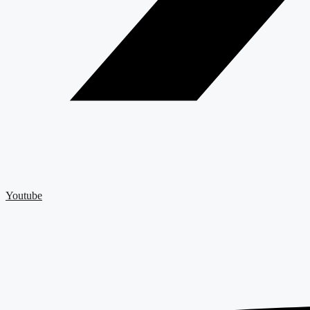
Youtube