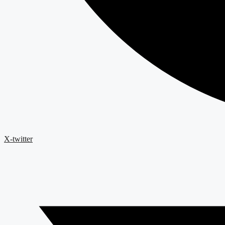
X-twitter