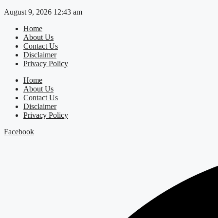
Skip
August 9, 2026 12:43 am
to
Home
content
About Us
Contact Us
Disclaimer
Privacy Policy
Home
About Us
Contact Us
Disclaimer
Privacy Policy
Facebook