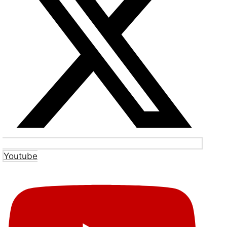
Youtube