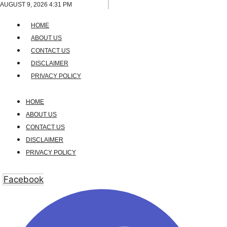
Skip
AUGUST 9, 2026 4:31 PM
to
HOME
content
ABOUT US
CONTACT US
DISCLAIMER
PRIVACY POLICY
HOME
ABOUT US
CONTACT US
DISCLAIMER
PRIVACY POLICY
Facebook