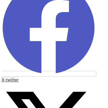
X-twitter